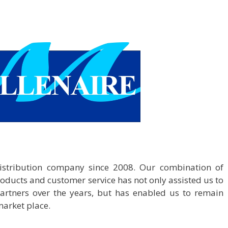
distribution company since 2008. Our combination of
roducts and customer service has not only assisted us to
partners over the years, but has enabled us to remain
market place.