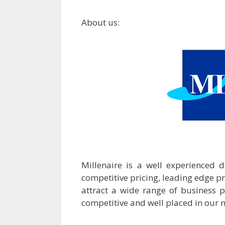
About us:
Millenaire is a well experienced 
competitive pricing, leading edge p
attract a wide range of business 
competitive and well placed in our 