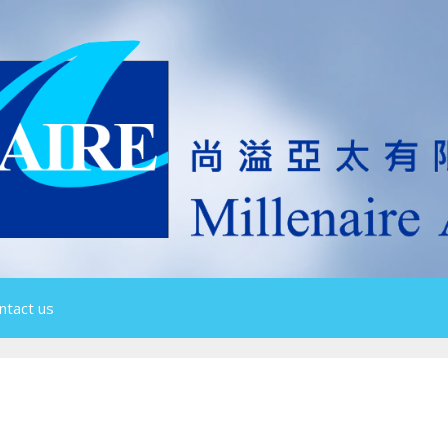
ntact us