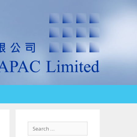
Search
for: