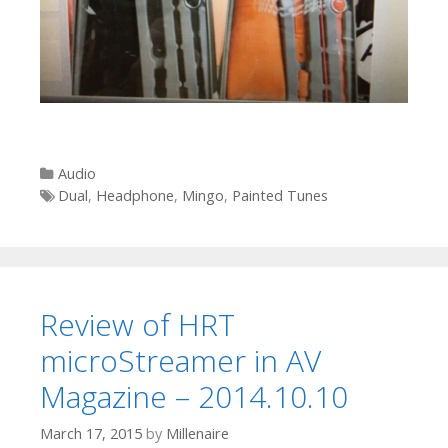
Categories
Audio
Tags
Dual
,
Headphone
,
Mingo
,
Painted Tunes
Review of HRT
microStreamer in AV
Magazine – 2014.10.10
March 17, 2015
by
Millenaire