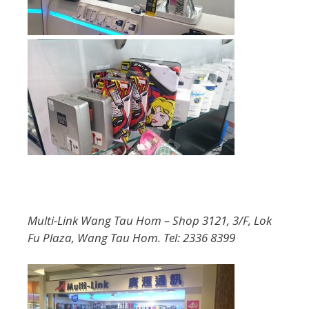
Multi-Link Wang Tau Hom – Shop 3121, 3/F, Lok
Fu Plaza, Wang Tau Hom. Tel: 2336 8399