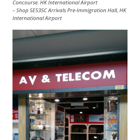
Concourse. HK International Airport
– Shop 5E535C Arrivals Pre-Immigration Hall, HK
International Airport