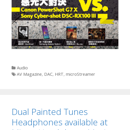
Categories
Audio
Tags
AV Magazine
,
DAC
,
HRT
,
microStreamer
Dual Painted Tunes
Headphones available at