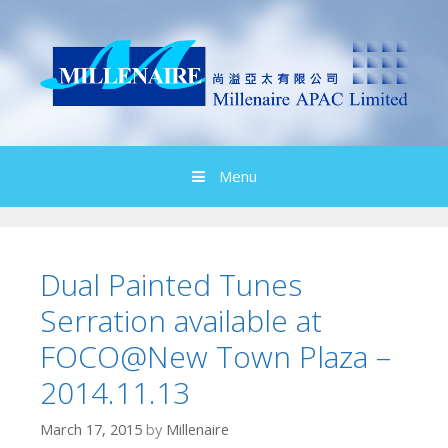
Skip
to
content
Menu
Dual Painted Tunes
Serration available at
FOCO@New Town Plaza –
2014.11.13
March 17, 2015
by
Millenaire