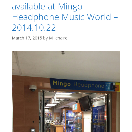
available at Mingo
Headphone Music World –
2014.10.22
March 17, 2015
by
Millenaire