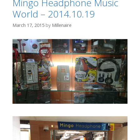
Mingo Headphone Music
World – 2014.10.19
March 17, 2015
by
Millenaire