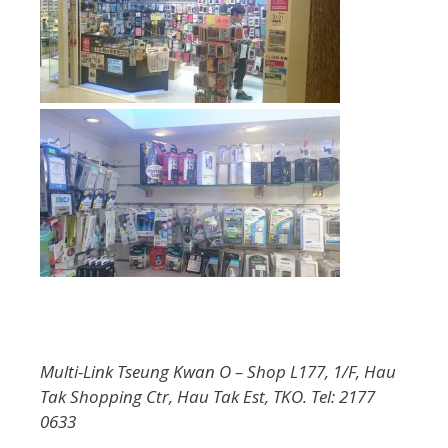
Multi-Link Tseung Kwan O – Shop L177, 1/F, Hau
Tak Shopping Ctr, Hau Tak Est, TKO. Tel: 2177
0633