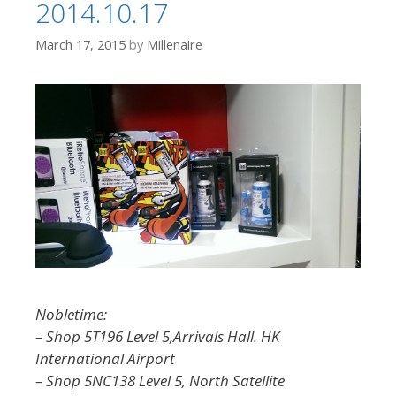
2014.10.17
March 17, 2015
by
Millenaire
Nobletime:
– Shop 5T196 Level 5,Arrivals Hall. HK
International Airport
– Shop 5NC138 Level 5, North Satellite