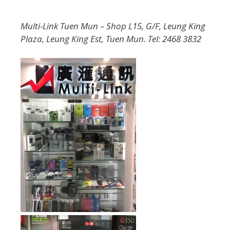
Multi-Link Tuen Mun – Shop L15, G/F, Leung King
Plaza, Leung King Est, Tuen Mun. Tel: 2468 3832