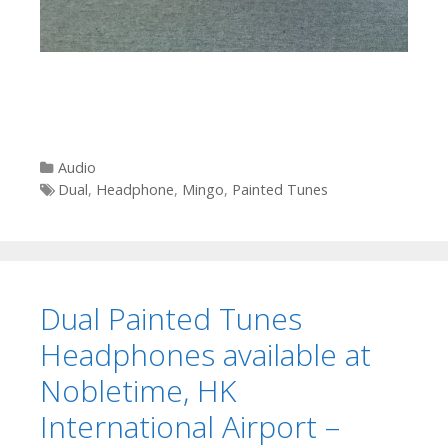
Categories
Audio
Tags
Dual
,
Headphone
,
Mingo
,
Painted Tunes
Dual Painted Tunes
Headphones available at
Nobletime, HK
International Airport –