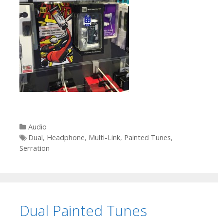
Categories
Audio
Tags
Dual
,
Headphone
,
Multi-Link
,
Painted Tunes
,
Serration
Dual Painted Tunes