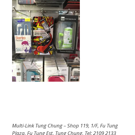
Multi-Link Tung Chung – Shop 119, 1/F, Fu Tung
Plaza, Fu Tung Est, Tung Chung. Tel: 2109 2133