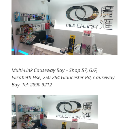
Multi-Link Causeway Bay – Shop 57, G/F,
Elizabeth Hse, 250-254 Gloucester Rd, Causeway
Bay. Tel: 2890 9212