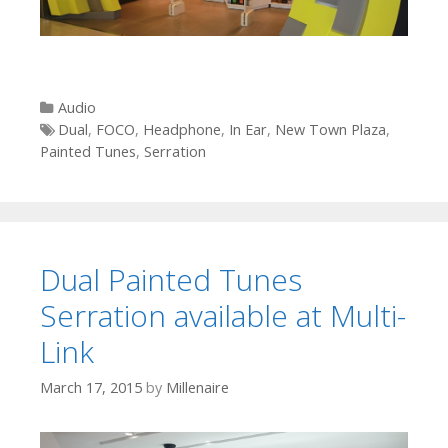
Categories
Audio
Tags
Dual
,
FOCO
,
Headphone
,
In Ear
,
New Town Plaza
,
Painted Tunes
,
Serration
Dual Painted Tunes
Serration available at Multi-
Link
March 17, 2015
by
Millenaire