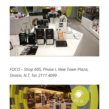
FOCO – Shop 605, Phase I, New Town Plaza,
Shatin, N.T. Tel: 2111 4099