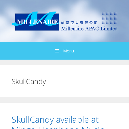
Skip
to
content
Menu
SkullCandy
SkullCandy available at