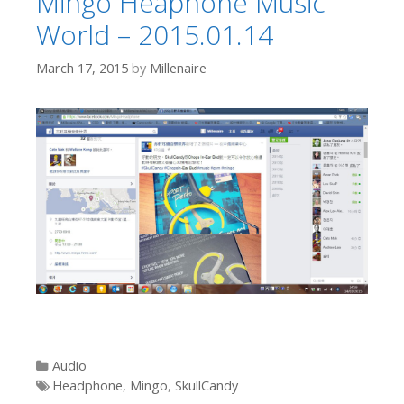
Mingo Heaphone Music
World – 2015.01.14
March 17, 2015
by
Millenaire
Categories
Audio
Tags
Headphone
,
Mingo
,
SkullCandy